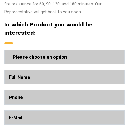
fire resistance for 60, 90, 120, and 180 minutes. Our
Representative will get back to you soon.
In which Product you would be
interested: