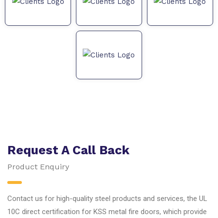
Request A Call Back
Product Enquiry
Contact us for high-quality steel products and services, the UL
10C direct certification for KSS metal fire doors, which provide