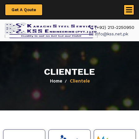
Get A Qoute
 (+92) 213-2250950
info@kss.net.pk
CLIENTELE
Home
Clientele