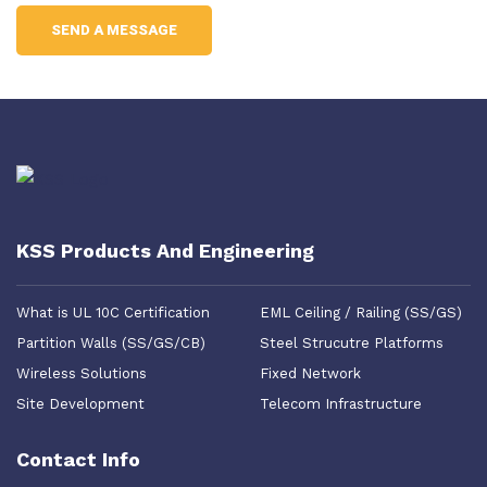
KSS Products And Engineering
What is UL 10C Certification
EML Ceiling / Railing (SS/GS)
Partition Walls (SS/GS/CB)
Steel Strucutre Platforms
Wireless Solutions
Fixed Network
Site Development
Telecom Infrastructure
Contact Info