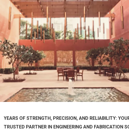
YEARS OF STRENGTH, PRECISION, AND RELIABILITY: YOU
TRUSTED PARTNER IN ENGINEERING AND FABRICATION S