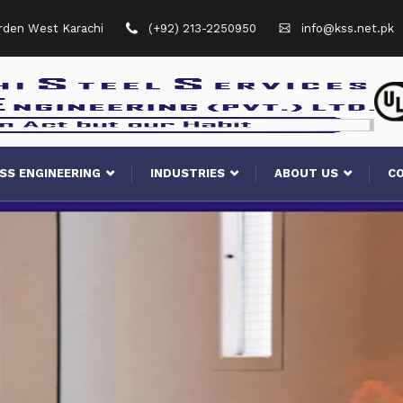
arden West Karachi
(+92) 213-2250950
info@kss.net.pk
SS ENGINEERING
INDUSTRIES
ABOUT US
C