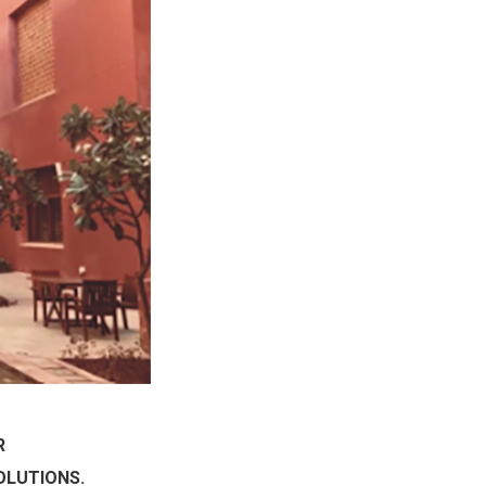
R
OLUTIONS.