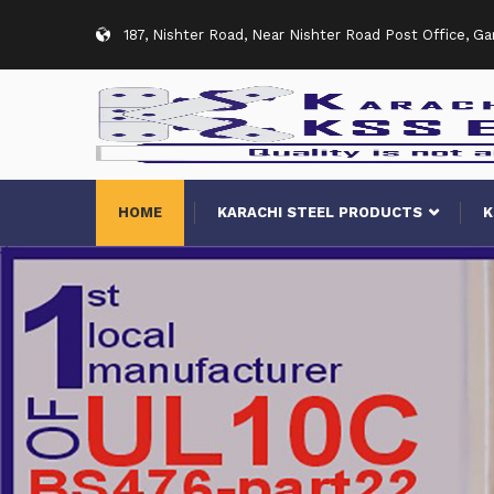
187, Nishter Road, Near Nishter Road Post Office, G
HOME
KARACHI STEEL PRODUCTS
K