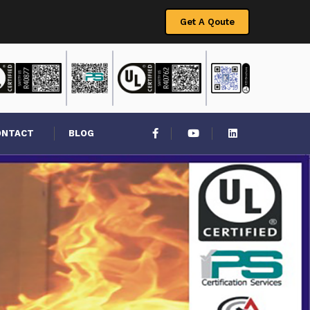
Get A Qoute
ONTACT
BLOG