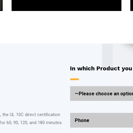
In which Product you
 the UL 10C direct certification
for 60, 90, 120, and 180 minutes.