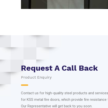
Request A Call Back
Product Enquiry
Contact us for high-quality steel products and services,
for KSS metal fire doors, which provide fire resistance 
Our Representative will get back to you soon.