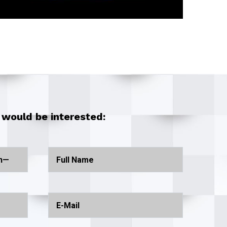
 would be interested: