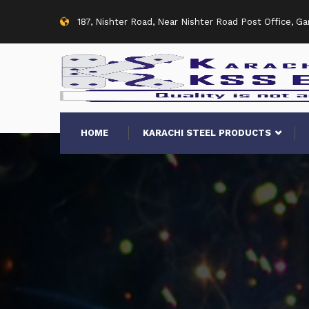
187, Nishter Road, Near Nishter Road Post Office, G
HOME
KARACHI STEEL PRODUCTS