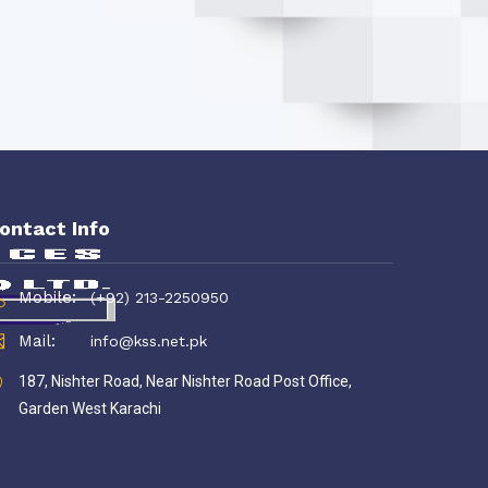
ontact Info
Mobile:
(+92) 213-2250950
Mail:
info@kss.net.pk
187, Nishter Road, Near Nishter Road Post Office,
Garden West Karachi