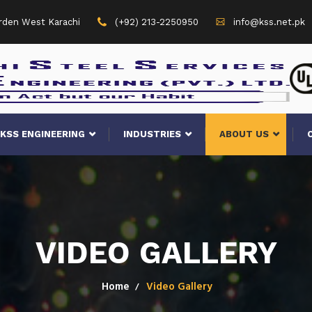
arden West Karachi
(+92) 213-2250950
info@kss.net.pk
KSS ENGINEERING
INDUSTRIES
ABOUT US
VIDEO GALLERY
Home
Video Gallery