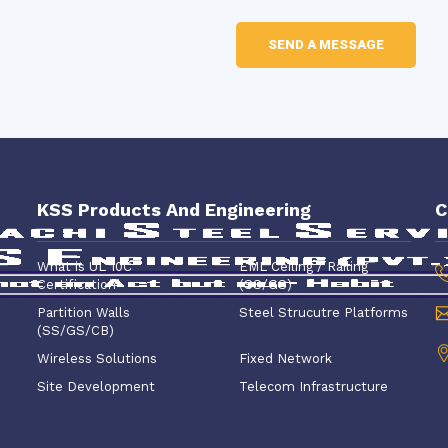
KSS Products And Engineering
C
What is UL 10C
EML Ceiling / Railing
Certification
(SS/GS)
Partition Walls
Steel Strucutre Platforms
(SS/GS/CB)
Wireless Solutions
Fixed Network
Site Development
Telecom Infrastructure