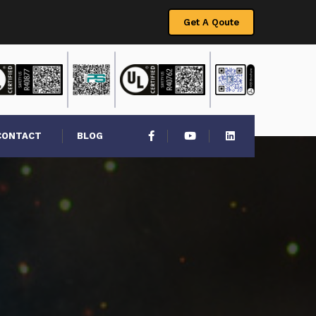
Get A Qoute
CONTACT
BLOG