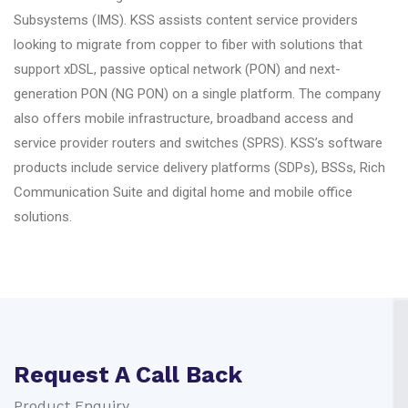
Subsystems (IMS). KSS assists content service providers
looking to migrate from copper to fiber with solutions that
support xDSL, passive optical network (PON) and next-
generation PON (NG PON) on a single platform. The company
also offers mobile infrastructure, broadband access and
service provider routers and switches (SPRS). KSS’s software
products include service delivery platforms (SDPs), BSSs, Rich
Communication Suite and digital home and mobile office
solutions.
Request A Call Back
Product Enquiry