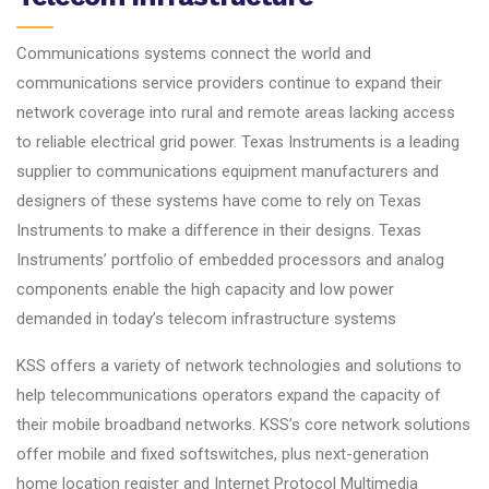
Communications systems connect the world and
communications service providers continue to expand their
network coverage into rural and remote areas lacking access
to reliable electrical grid power. Texas Instruments is a leading
supplier to communications equipment manufacturers and
designers of these systems have come to rely on Texas
Instruments to make a difference in their designs. Texas
Instruments’ portfolio of embedded processors and analog
components enable the high capacity and low power
demanded in today’s telecom infrastructure systems
KSS offers a variety of network technologies and solutions to
help telecommunications operators expand the capacity of
their mobile broadband networks. KSS’s core network solutions
offer mobile and fixed softswitches, plus next-generation
home location register and Internet Protocol Multimedia