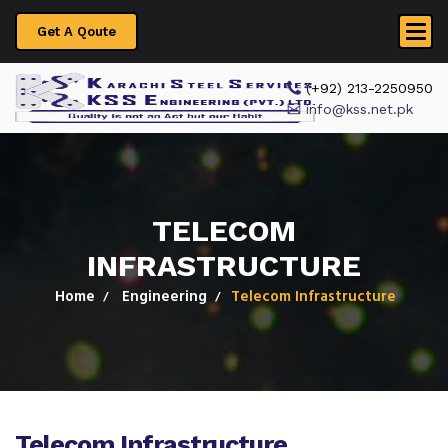
Get A Qoute
 (+92) 213-2250950
info@kss.net.pk
TELECOM
INFRASTRUCTURE
Home
Engineering
Telecom Infrastructure
Telecom Infrastructure