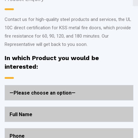
Contact us for high-quality steel products and services, the UL
10C direct certification for KSS metal fire doors, which provide
fire resistance for 60, 90, 120, and 180 minutes. Our
Representative will get back to you soon.
In which Product you would be
interested: