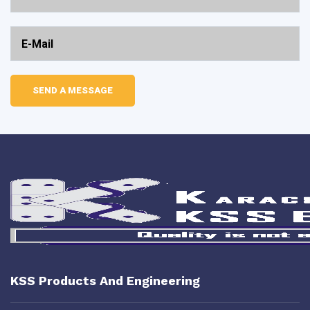
KSS Products And Engineering