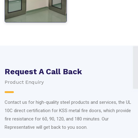
Request A Call Back
Product Enquiry
Contact us for high-quality steel products and services, the UL
10C direct certification for KSS metal fire doors, which provide
fire resistance for 60, 90, 120, and 180 minutes. Our
Representative will get back to you soon.