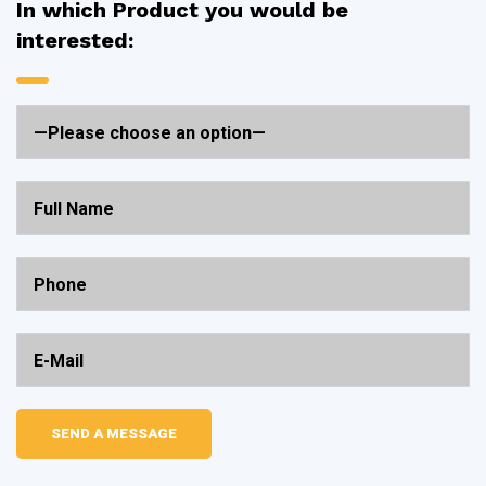
In which Product you would be
interested: