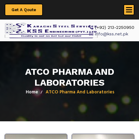
Get A Qoute
 (+92) 213-2250950
info@kss.net.pk
ATCO PHARMA AND
LABORATORIES
Home
ATCO Pharma And Laboratories