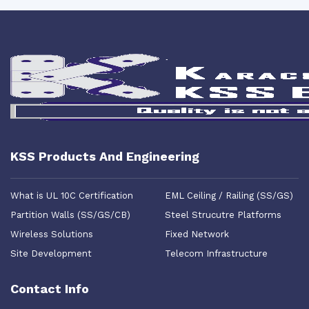
KSS Products And Engineering
What is UL 10C Certification
EML Ceiling / Railing (SS/GS)
Partition Walls (SS/GS/CB)
Steel Strucutre Platforms
Wireless Solutions
Fixed Network
Site Development
Telecom Infrastructure
Contact Info