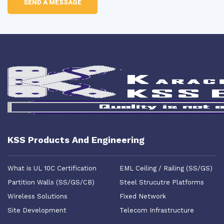
KSS Products And Engineering
What is UL 10C Certification
EML Ceiling / Railing (SS/GS)
Partition Walls (SS/GS/CB)
Steel Strucutre Platforms
Wireless Solutions
Fixed Network
Site Development
Telecom Infrastructure