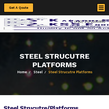
Get A Qoute
 (+92) 213-2250950
info@kss.net.pk
STEEL STRUCUTRE
PLATFORMS
Home
Steel
Steel Strucutre Platforms
Steel Strucutre/Platforms