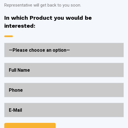
Representative will get back to you soon.
In which Product you would be
interested: