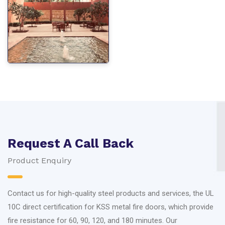
Request A Call Back
Product Enquiry
Contact us for high-quality steel products and services, the UL
10C direct certification for KSS metal fire doors, which provide
fire resistance for 60, 90, 120, and 180 minutes. Our